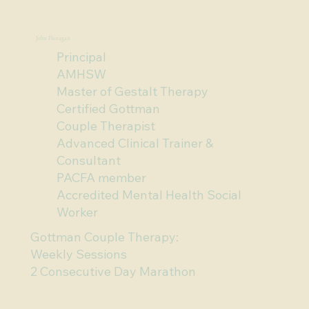
To book an appointment call 07 5576 2633 or 
John Flanagan
scroll down and click 'Get Started'.
Principal
AMHSW
Master of Gestalt Therapy
Certified Gottman
Couple Therapist
Advanced Clinical Trainer &
Consultant
PACFA member
Accredited Mental Health Social
Worker
Gottman Couple Therapy:
Weekly Sessions
2 Consecutive Day Marathon