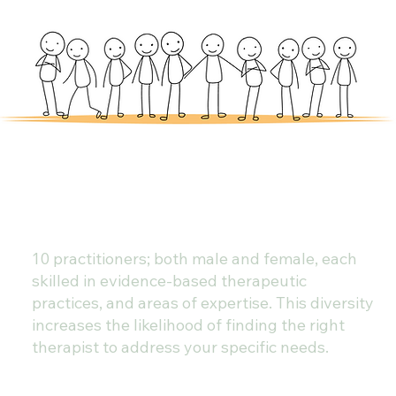
10 practitioners; both male and female, each
skilled in evidence-based therapeutic
practices, and areas of expertise. This diversity
increases the likelihood of finding the right
therapist to address your specific needs.