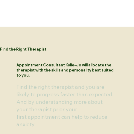
Find the Right Therapist
Appointment Consultant Kylie-Jo will allocate the
therapist with the skills and personality best suited
to you.
Find the right therapist and you are
likely to progress faster than expected.
And by understanding more about
your therapist prior your
first appointment can help to reduce
anxiety.