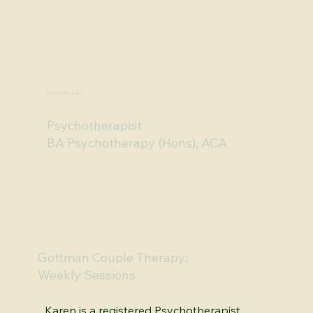
Brhea is available Monday, Tuesday, 
Wednesday, Thursday and on Fridays online.  

To book an appointment call 07 5576 2633 
or scroll down and click 'Get Started'.
Karen Holmes
Psychotherapist
BA Psychotherapy (Hons), ACA
Gottman Couple Therapy:
Weekly Sessions
Karen is a registered Psychotherapist 