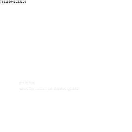
785115941023105
Meet The Team.
Find a therapist you connect with, and with the right skill set.