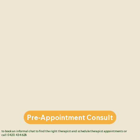
on relationships and integrating the 
'Sound Relationship House Principles' 
Kylie-Jo delivers the support needed 
for couples in their transition to 
parenthood.  

To book or discuss which therapist 
suits you, or to enquire about new 
parent education book a pre-
appointment consult with Kylie-Jo 
available Monday-Thursday; 

call 07 5576 2633 or  click 'Pre-
Appointment Consult'.
Pre-Appointment Consult
to book an informal chat to find the right therapist and schedule therapist appointments or
call 0420 434 628