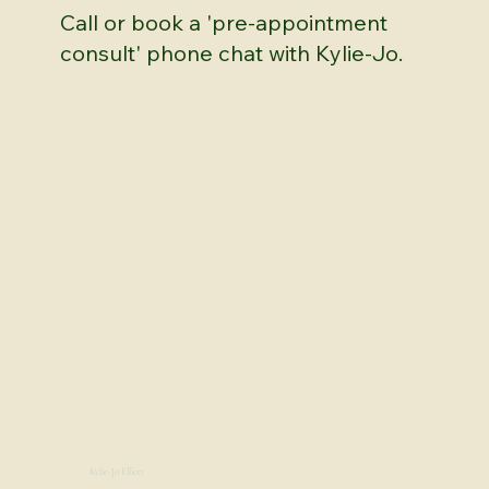
Call or book a 'pre-appointment
consult' phone chat with Kylie-Jo.
Kylie-Jo Elliott