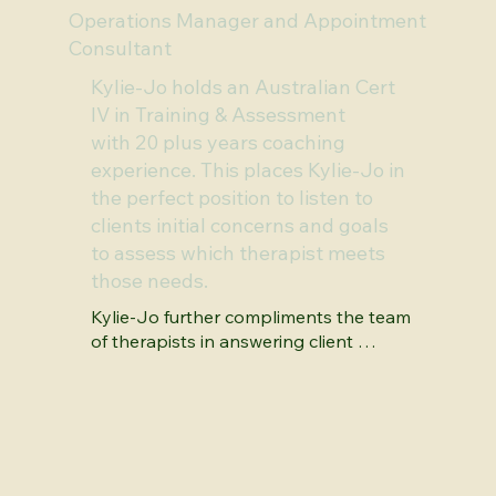
Operations Manager and Appointment
Consultant
Kylie-Jo holds an Australian Cert
IV in Training & Assessment
with 20 plus years coaching
experience. This places Kylie-Jo in
the perfect position to listen to
clients initial concerns and goals
to assess which therapist meets
those needs.
Kylie-Jo further compliments the team 
of therapists in answering client 
questions, arranging appointments 
and assisting with general enquiries.

Kylie-Jo is also a Gottman certified 
'Bringing Baby Home' educator.  
Starting a family places new pressures 