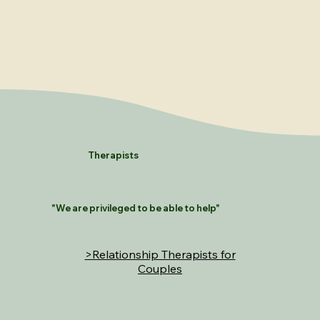
Therapists
"We are privileged to be able to help"
>Relationship Therapists for
Couples